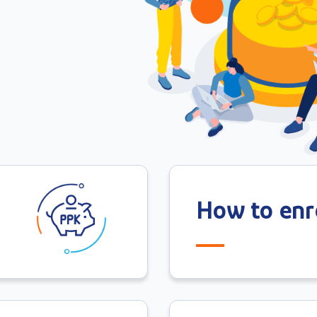
How to enro