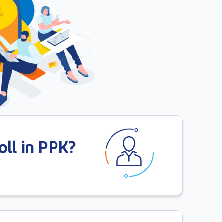
ll in PPK?