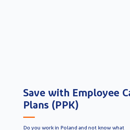
Save with Employee C
Plans (PPK)
Do you work in Poland and not know what