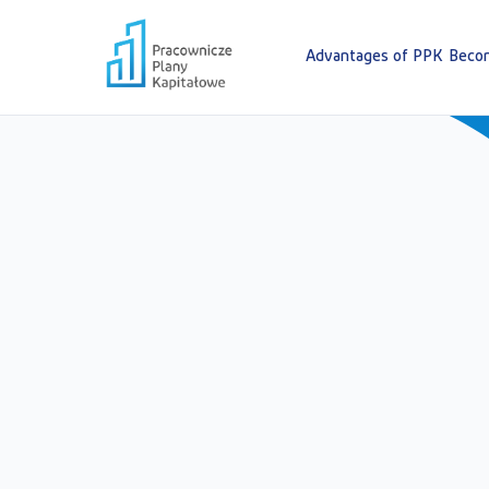
Advantages of PPK
Becom