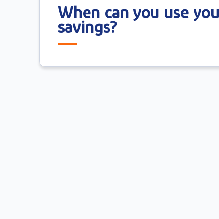
When can you use you
savings?