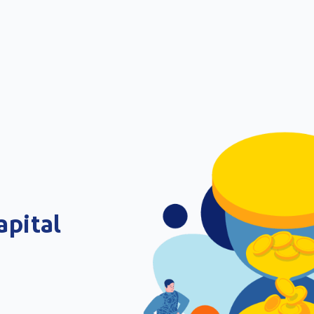
apital