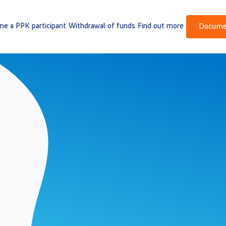
e a PPK participant
Withdrawal of funds
Find out more
Docume