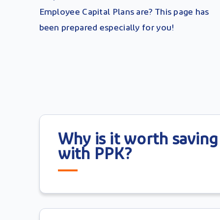
Employee Capital Plans are? This page has
been prepared especially for you!
Why is it worth saving
with PPK?