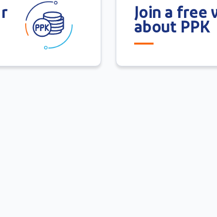
r
Join a free
about PPK