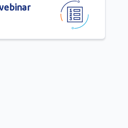
 webinar